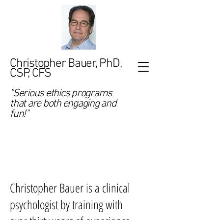
Christopher Bauer, PhD,
CSP, CFS
"Serious ethics programs
that are both engaging and
fun!"
Who Is
Christopher
Bauer?
Christopher Bauer is a clinical
psychologist by training with