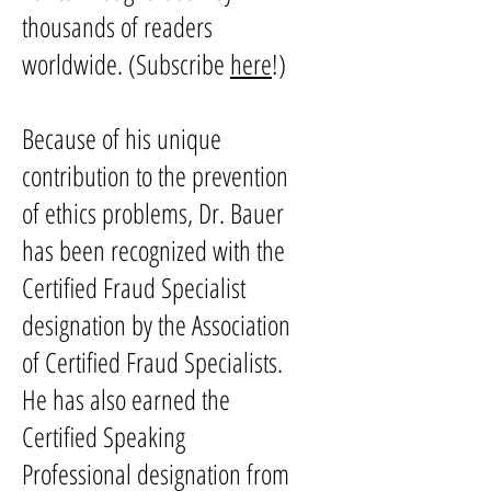
thousands of readers
worldwide. (Subscribe
here
!)
Because of his unique
contribution to the prevention
of ethics problems, Dr. Bauer
has been recognized with the
Certified Fraud Specialist
designation by the Association
of Certified Fraud Specialists.
He has also earned the
Certified Speaking
Professional designation from