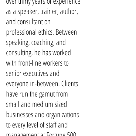
over thirty years of experience
as a speaker, trainer, author,
and consultant on
professional ethics. Between
speaking, coaching, and
consulting, he has worked
with front-line workers to
senior executives and
everyone in-between. Clients
have run the gamut from
small and medium sized
businesses and organizations
to every level of staff and
management at Fortune 500