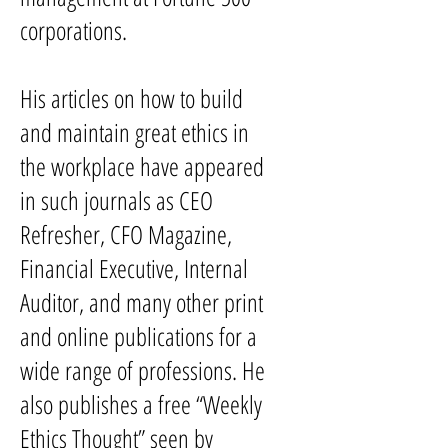
corporations.
His articles on how to build
and maintain great ethics in
the workplace have appeared
in such journals as CEO
Refresher, CFO Magazine,
Financial Executive, Internal
Auditor, and many other print
and online publications for a
wide range of professions. He
also publishes a free “Weekly
Ethics Thought” seen by