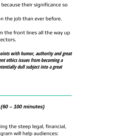
 because their significance so
 the job than ever before.
 the front lines all the way up
ectors.
oints with humor, authority and great
nt ethics issues from becoming a
ntially dull subject into a great
(60 – 100 minutes)
g the steep legal, financial,
gram will help audiences: