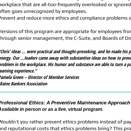
workplace that are all-too-frequently overlooked or ignored
often goes unrecognized by employees.
Prevent and reduce more ethics and compliance problems on
Versions of this program are appropriate for employees from
through senior management, the C-Suite, and Boards of Dir
“Chris’ ideas … were practical and thought-provoking, and he made his p
energy. Our …leaders came away with substantive ideas on how to preve
problem in the workplace. His humor and substance are able to turn a pote
learning experience.”
Pamela Green – Director of Member Services
Maine Bankers Association
Professional Ethics: A Preventive Maintenance Approach 
Available in person or as a live, virtual program.
Wouldn’t you rather prevent ethics problems instead of payin
and reputational costs that ethics problems bring? This pro