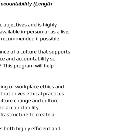
Accountability (Length
 objectives and is highly
vailable in-person or as a live,
y recommended if possible.
ance of a culture that supports
ce and accountability so
? This program will help
ing of workplace ethics and
that drives ethical practices.
culture change and culture
d accountability.
frastructure to create a
s both highly efficient and