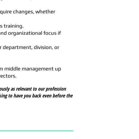
equire changes, whether
s training.
nd organizational focus if
r department, division, or
from middle management up
ectors.
ously as relevant to our profession
king to have you back even before the