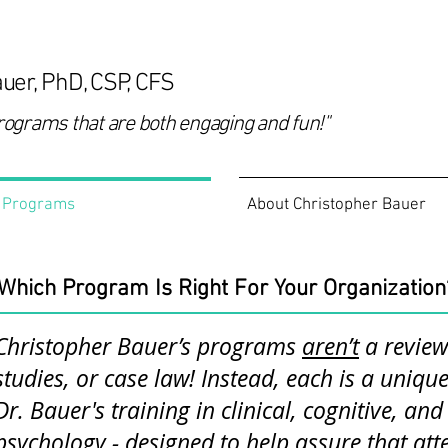
uer, PhD, CSP, CFS
rograms that are both engaging and fun!"
Programs
About Christopher Bauer
Which Program Is Right For Your Organization
Christopher Bauer’s programs
aren’t
a review 
studies, or case law! Instead, each is a uniq
Dr. Bauer's training in clinical, cognitive, an
psychology - designed to help assure that att