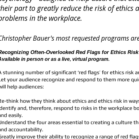
their part to greatly reduce the risk of ethic
problems in the workplace.
Christopher Bauer's most requested programs are
Recognizing Often-Overlooked Red Flags for Ethics Risk 
Available in person or as a live, virtual program.
A stunning number of significant ‘red flags’ for ethics risk ar
Let your audience recognize and respond to them more quic
will help audiences:
Re-think how they think about ethics and ethics risk in ways
identify and, therefore, respond to risks in the workplace b
and easily.
Understand the four areas essential to creating a culture th
and accountability.
Greatly improve their ability to recognize a range of red flags