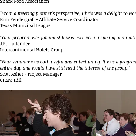
Snack Food Association
"From a meeting planner's perspective, Chris was a delight to wor
Kim Pendergraft - Affiliate Service Coordinator
Texas Municipal League
"Your program was fabulous! It was both very inspiring and moti
J.R. – attendee
Intercontinental Hotels Group
"Your seminar was both useful and entertaining. It was a program
entire day and would have still held the interest of the group!"
Scott Asher - Project Manager
CH2M Hill