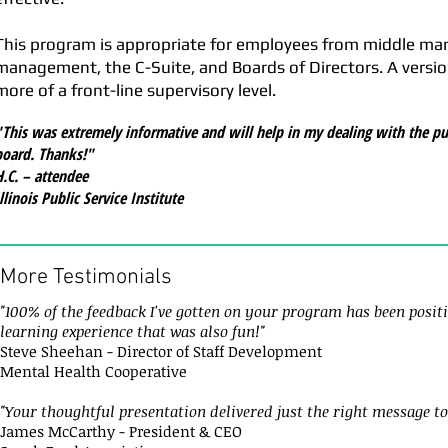
This program is appropriate for employees from middle m
management, the C-Suite, and Boards of Directors. A version 
more of a front-line supervisory level.
"This was extremely informative and will help in my dealing with the pu
board. Thanks!"
H.C. – attendee
llinois Public Service Institute
More Testimonials
"100% of the feedback I've gotten on your program has been positi
learning experience that was also fun!"
Steve Sheehan - Director of Staff Development
Mental Health Cooperative
"Your thoughtful presentation delivered just the right message to
James McCarthy - President & CEO