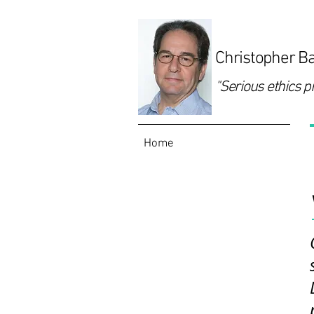
Christopher Ba
"Serious ethics p
Home
Programs