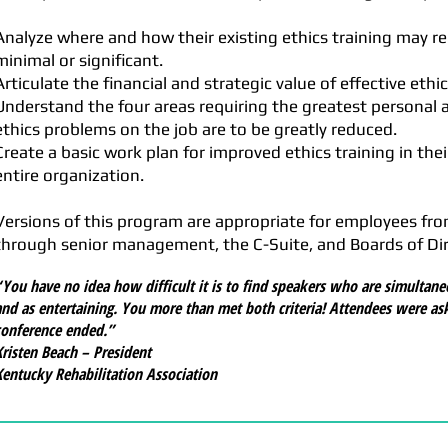
Analyze where and how their existing ethics training may r
minimal or significant.
Articulate the financial and strategic value of effective ethic
Understand the four areas requiring the greatest personal a
ethics problems on the job are to be greatly reduced.
Create a basic work plan for improved ethics training in thei
entire organization.
Versions of this program are appropriate for employees 
through senior management, the C-Suite, and Boards of Dir
“You have no idea how difficult it is to find speakers who are simultane
and as entertaining. You more than met both criteria! Attendees were as
conference ended.”
Kristen Beach – President
Kentucky Rehabilitation Association