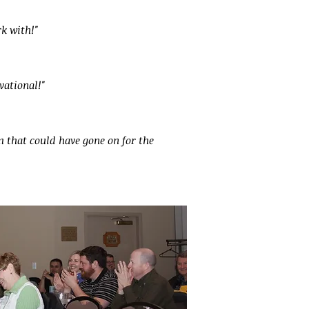
k with!"
vational!"
 that could have gone on for the