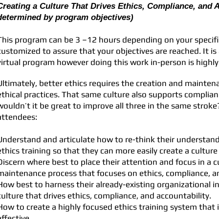
Creating a Culture That Drives Ethics, Compliance, and 
determined by program objectives)
This program can be 3 –12 hours depending on your specific
customized to assure that your objectives are reached. It is a
virtual program however doing this work in-person is highl
Ultimately, better ethics requires the creation and mainten
ethical practices. That same culture also supports complian
wouldn’t it be great to improve all three in the same stroke
attendees:
Understand and articulate how to re-think their understand
ethics training so that they can more easily create a culture 
Discern where best to place their attention and focus in a 
maintenance process that focuses on ethics, compliance, an
How best to harness their already-existing organizational in
culture that drives ethics, compliance, and accountability.
How to create a highly focused ethics training system that i
effective.