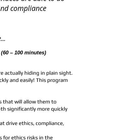
s and compliance
..
.
(60 – 100 minutes)
e actually hiding in plain sight.
kly and easily! This program
 that will allow them to
oth significantly more quickly
at drive ethics, compliance,
 for ethics risks in the