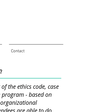
Contact
?
of the ethics code, case
ue program - based on
d organizational
endees are able to do