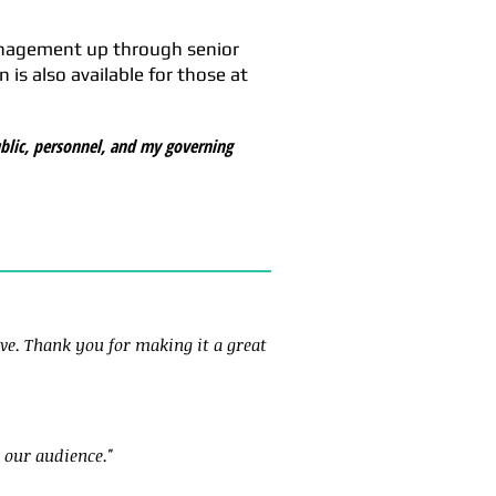
anagement up through senior
is also available for those at
blic, personnel, and my governing
ve. Thank you for making it a great
 our audience."